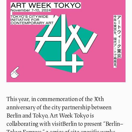
This year, in commemoration of the 30th
anniversary of the city partnership between
Berlin and Tokyo, Art Week Tokyo is
collaborating with visitBerlin to present “Berlin–