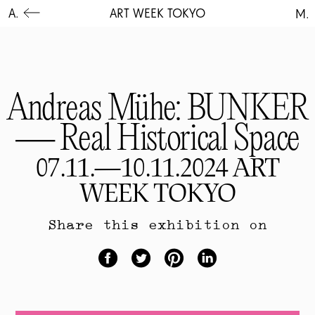
A.
ART WEEK TOKYO
M.
Andreas Mühe: BUNKER
— Real Historical Space
07.11.—10.11.2024 ART
WEEK TOKYO
Share this exhibition on