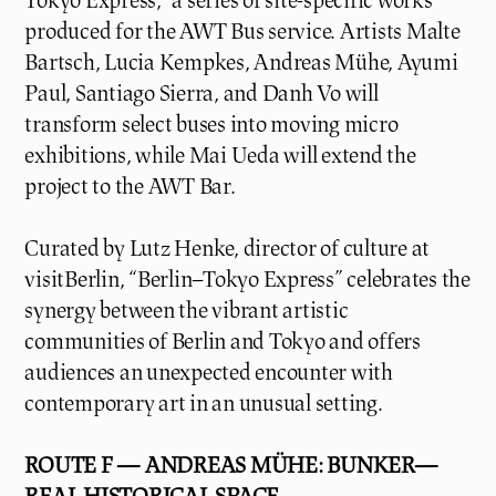
Tokyo Express,” a series of site-specific works
produced for the AWT Bus service. Artists Malte
Bartsch, Lucia Kempkes, Andreas Mühe, Ayumi
Paul, Santiago Sierra, and Danh Vo will
transform select buses into moving micro
exhibitions, while Mai Ueda will extend the
project to the AWT Bar.
Curated by Lutz Henke, director of culture at
visitBerlin, “Berlin–Tokyo Express” celebrates the
synergy between the vibrant artistic
communities of Berlin and Tokyo and offers
audiences an unexpected encounter with
contemporary art in an unusual setting.
ROUTE F — ANDREAS MÜHE: BUNKER—