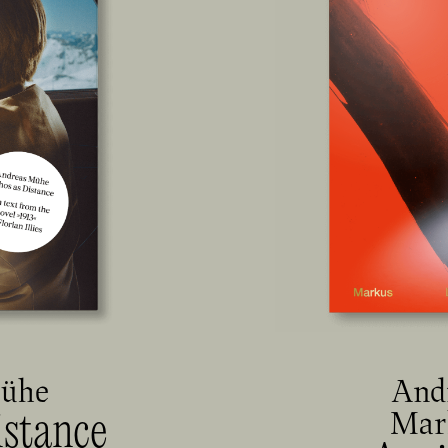
Mühe
And
Mar
istance