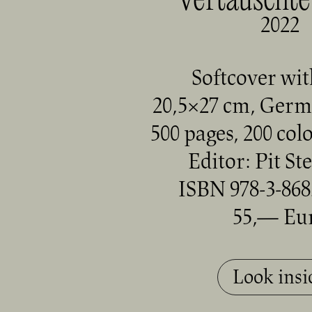
Vertauschte
2022
Softcover wit
20,5×27 cm, Germ
500 pages, 200 col
Editor:
Pit St
ISBN 978-3-868
55,— Eu
Look insi