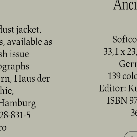
Anci
ust jacket,
Softco
, available as
33,1 x 23
h issue
Ger
tographs
139 col
orn, Haus der
Editor: K
hie,
ISBN 97
 Hamburg
3
28-831-5
ro