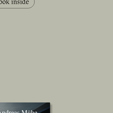
ook inside