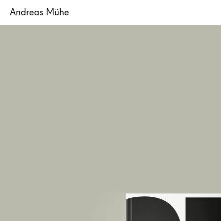
Andreas Mühe