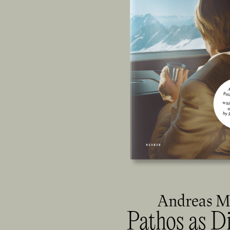
Andreas 
Pathos as D