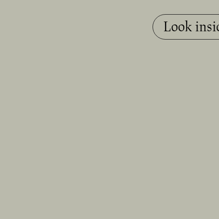
Look insi