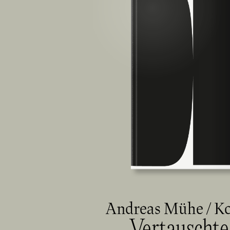
Andreas Mühe / K