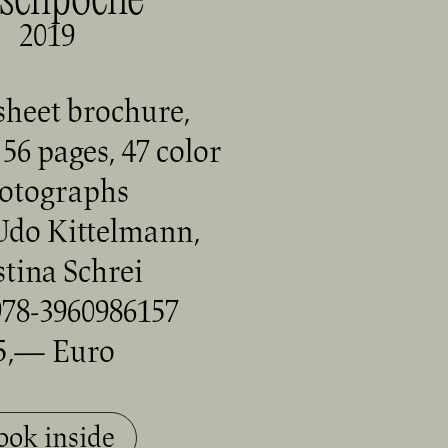
schpoche
2019
sheet brochure,
56 pages, 47 color
otographs
Udo Kittelmann,
stina Schrei
78-3960986157
5,— Euro
ook inside