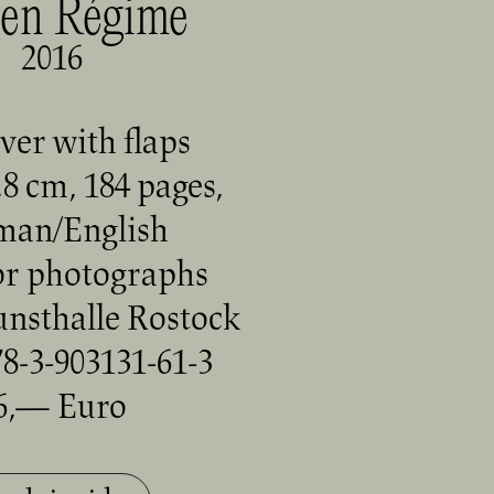
en Régime
2016
ver with flaps
,8 cm, 184 pages,
man/English
or photographs
unsthalle Rostock
8-3-903131-61-3
6,— Euro