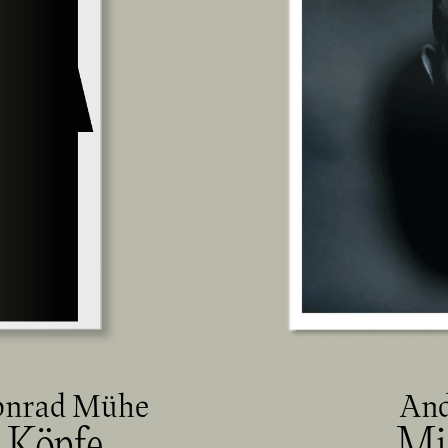
onrad Mühe
And