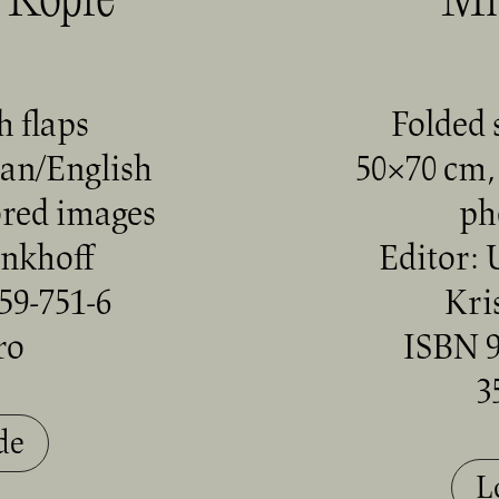
 Köpfe
Mi
h flaps
Folded 
an/English
50×70 cm, 
ored images
ph
enkhoff
Editor: 
59-751-6
Kri
ro
ISBN 9
3
de
L