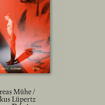
reas Mühe /
kus Lüpertz