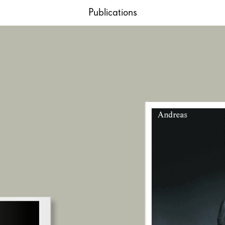
Publications