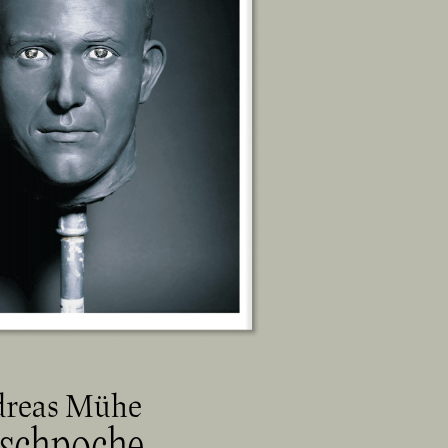
reas Mühe