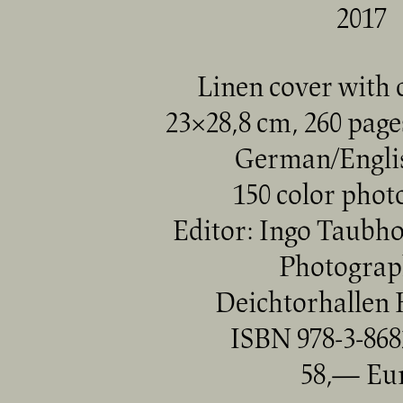
2017
Linen cover with d
23×28,8 cm, 260 pages
German/Englis
150 color pho
Editor: Ingo Taubh
Photograp
Deichtorhallen
ISBN 978-3-868
58,— Eu